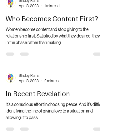
Shelby Parris
Apr 13, 2023
1 min read
Who Becomes Content First?
Women become content and stop giving to the
relationship first. Satisfied by what they desired, they sit
in the phase rather than making...
Shelby Parris
Apr 13, 2023
2 min read
In Recent Revelation