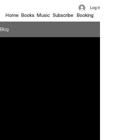
Log In
Home
Books
Music
Subscribe
Booking
Blog