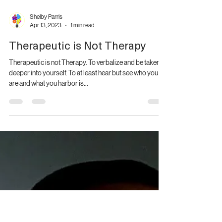
It's a conscious effort in choosing peace. And it's difficult
identifying the line of giving love to a situation and
allowing it to pass...
Shelby Parris
Apr 13, 2023
1 min read
Therapeutic is Not Therapy
Therapeutic is not Therapy. To verbalize and be taken
deeper into yourself. To at least hear but see who you
are and what you harbor is...