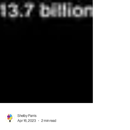
Shelby Parris
Apr 16, 2023
2 min read