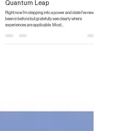
Quantum Leap
Right now I'm stepping into a power and state I've never
been in before but gratefully see clearly where
experiences are applicable. Most...