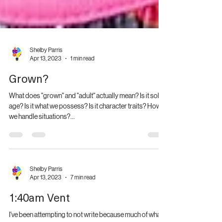
Shelby Parris
Apr 13, 2023
1 min read
Grown?
What does "grown" and "adult" actually mean? Is it solely
age? Is it what we possess? Is it character traits? How
we handle situations?...
Shelby Parris