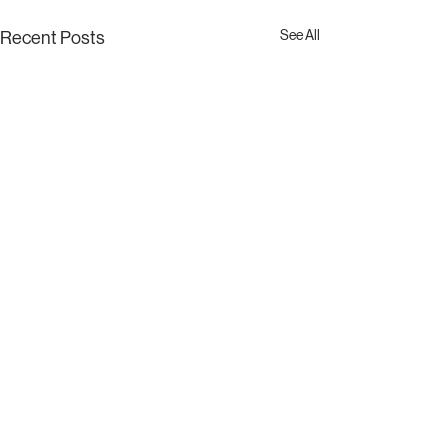
See All
Recent Posts