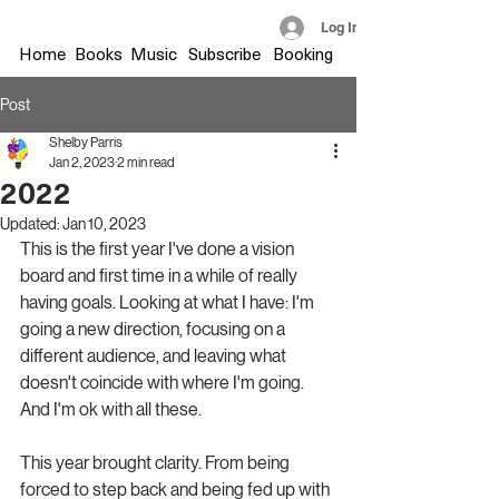
Log In
Home
Books
Music
Subscribe
Booking
Post
Shelby Parris
Jan 2, 2023
2 min read
2022
Updated:
Jan 10, 2023
This is the first year I've done a vision 
board and first time in a while of really 
having goals. Looking at what I have: I'm 
going a new direction, focusing on a 
different audience, and leaving what 
doesn't coincide with where I'm going. 
And I'm ok with all these.
This year brought clarity. From being 
forced to step back and being fed up with 