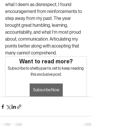
what I deem as disrespect, I found 
encouragement from reinforcements to 
step away from my past. The year 
brought great humbling, learning, 
accountability, and what I'm most proud 
about, communication. Articulating my 
points better along with accepting that 
many cannot comprehend.
Want to read more?
Subscribe to shelbyparris.net to keep reading 
this exclusive post.
Subscribe Now