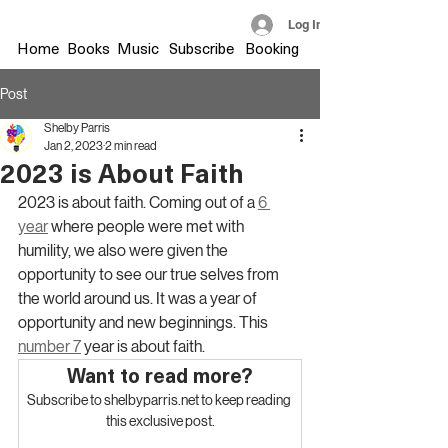
Log In
Home
Books
Music
Subscribe
Booking
Post
Shelby Parris
Jan 2, 2023
2 min read
2023 is About Faith
2023 is about faith. Coming out of a 
6 
year
 where people were met with 
humility, we also were given the 
opportunity to see our true selves from 
the world around us. It was a year of 
opportunity and new beginnings. This 
number 7
 year is about faith.
Want to read more?
Subscribe to shelbyparris.net to keep reading 
this exclusive post.