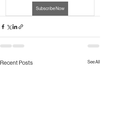
Subscribe Now
See All
Recent Posts