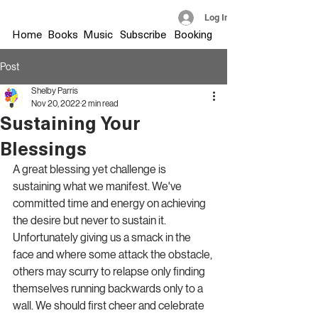
Log In
Home
Books
Music
Subscribe
Booking
Post
Shelby Parris
Nov 20, 2022
2 min read
Sustaining Your
Blessings
A great blessing yet challenge is 
sustaining what we manifest. We've 
committed time and energy on achieving 
the desire but never to sustain it. 
Unfortunately giving us a smack in the 
face and where some attack the obstacle, 
others may scurry to relapse only finding 
themselves running backwards only to a 
wall. We should first cheer and celebrate 