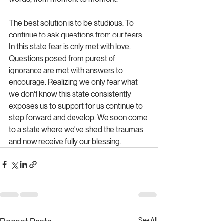
The best solution is to be studious. To 
continue to ask questions from our fears. 
In this state fear is only met with love. 
Questions posed from purest of 
ignorance are met with answers to 
encourage. Realizing we only fear what 
we don't know this state consistently 
exposes us to support for us continue to 
step forward and develop. We soon come 
to a state where we've shed the traumas 
and now receive fully our blessing. 
See All