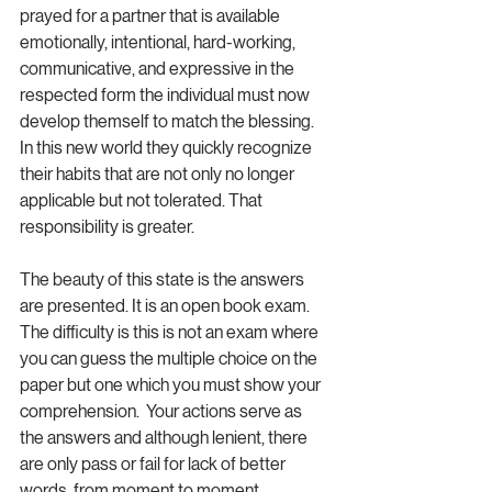
prayed for a partner that is available 
emotionally, intentional, hard-working, 
communicative, and expressive in the 
respected form the individual must now 
develop themself to match the blessing. 
In this new world they quickly recognize 
their habits that are not only no longer 
applicable but not tolerated. That 
responsibility is greater. 
The beauty of this state is the answers 
are presented. It is an open book exam. 
The difficulty is this is not an exam where 
you can guess the multiple choice on the 
paper but one which you must show your 
comprehension.  Your actions serve as 
the answers and although lenient, there 
are only pass or fail for lack of better 
words, from moment to moment. 