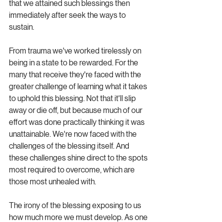
that we attained such blessings then 
immediately after seek the ways to 
sustain. 
From trauma we've worked tirelessly on 
being in a state to be rewarded. For the 
many that receive they're faced with the 
greater challenge of learning what it takes 
to uphold this blessing. Not that it'll slip 
away or die off, but because much of our 
effort was done practically thinking it was 
unattainable. We're now faced with the 
challenges of the blessing itself. And 
these challenges shine direct to the spots 
most required to overcome, which are 
those most unhealed with.
The irony of the blessing exposing to us 
how much more we must develop. As one 