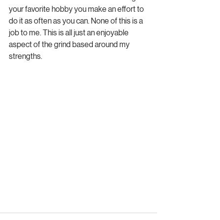
your favorite hobby you make an effort to 
do it as often as you can. None of this is a 
job to me. This is all just an enjoyable 
aspect of the grind based around my 
strengths.