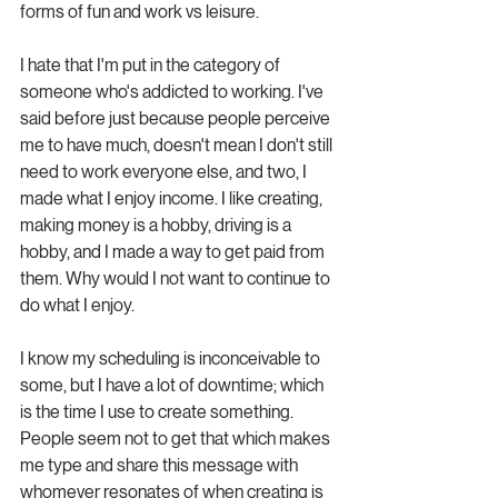
forms of fun and work vs leisure.
I hate that I'm put in the category of 
someone who's addicted to working. I've 
said before just because people perceive 
me to have much, doesn't mean I don't still 
need to work everyone else, and two, I 
made what I enjoy income. I like creating, 
making money is a hobby, driving is a 
hobby, and I made a way to get paid from 
them. Why would I not want to continue to 
do what I enjoy. 
I know my scheduling is inconceivable to 
some, but I have a lot of downtime; which 
is the time I use to create something. 
People seem not to get that which makes 
me type and share this message with 
whomever resonates of when creating is 