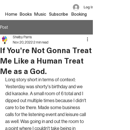
Log In
Home
Books
Music
Subscribe
Booking
Post
Shelby Parris
Nov 20, 2022
2 min read
If You're Not Gonna Treat
Me Like a Human Treat
Me as a God.
Long story short in terms of context: 
Yesterday was shorty's birthday and we 
did karaoke. A small room of 6 total and I 
dipped out multiple times because I didn't 
care to be there. Made some business 
calls for the listening event and leisure call 
as well. Was going in and out the room to 
a point where I couldn't take being in 