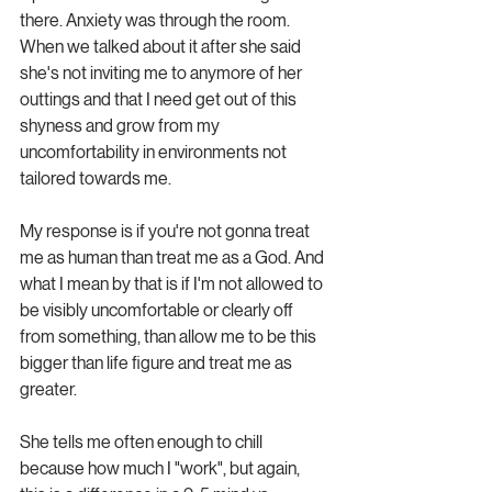
there. Anxiety was through the room. 
When we talked about it after she said 
she's not inviting me to anymore of her 
outtings and that I need get out of this 
shyness and grow from my 
uncomfortability in environments not 
tailored towards me.
My response is if you're not gonna treat 
me as human than treat me as a God. And 
what I mean by that is if I'm not allowed to 
be visibly uncomfortable or clearly off 
from something, than allow me to be this 
bigger than life figure and treat me as 
greater.
She tells me often enough to chill 
because how much I "work", but again, 