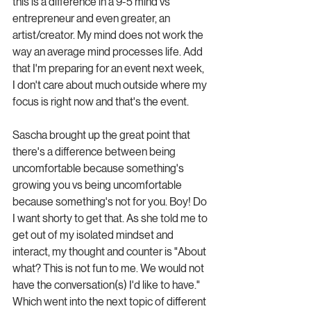
this is a difference in a 9-5 mind vs 
entrepreneur and even greater, an 
artist/creator. My mind does not work the 
way an average mind processes life. Add 
that I'm preparing for an event next week, 
I don't care about much outside where my 
focus is right now and that's the event. 
Sascha brought up the great point that 
there's a difference between being 
uncomfortable because something's 
growing you vs being uncomfortable 
because something's not for you. Boy! Do 
I want shorty to get that. As she told me to 
get out of my isolated mindset and 
interact, my thought and counter is "About 
what? This is not fun to me. We would not 
have the conversation(s) I'd like to have." 
Which went into the next topic of different 