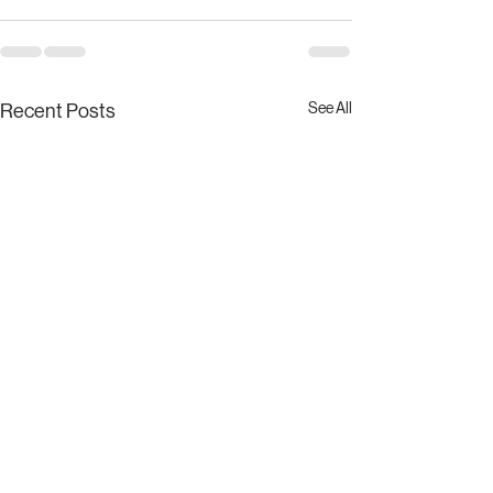
See All
Recent Posts