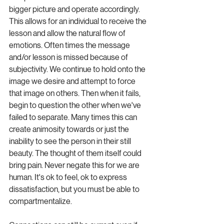
bigger picture and operate accordingly. 
This allows for an individual to receive the 
lesson and allow the natural flow of 
emotions. Often times the message 
and/or lesson is missed because of 
subjectivity. We continue to hold onto the 
image we desire and attempt to force 
that image on others. Then when it fails, 
begin to question the other when we've 
failed to separate. Many times this can 
create animosity towards or just the 
inability to see the person in their still 
beauty. The thought of them itself could 
bring pain. Never negate this for we are 
human. It's ok to feel, ok to express 
dissatisfaction, but you must be able to 
compartmentalize.