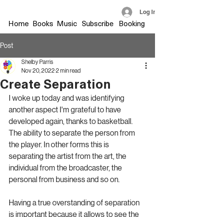
Log In
Home
Books
Music
Subscribe
Booking
Post
Shelby Parris
Nov 20, 2022
2 min read
Create Separation
I woke up today and was identifying 
another aspect I'm grateful to have 
developed again, thanks to basketball. 
The ability to separate the person from 
the player. In other forms this is 
separating the artist from the art, the 
individual from the broadcaster, the 
personal from business and so on.
Having a true overstanding of separation 
is important because it allows to see the 