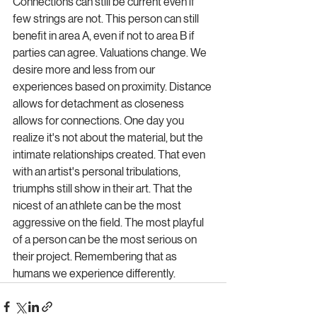
Connections can still be current even if 
few strings are not. This person can still 
benefit in area A, even if not to area B if 
parties can agree. Valuations change. We 
desire more and less from our 
experiences based on proximity. Distance 
allows for detachment as closeness 
allows for connections. One day you 
realize it's not about the material, but the 
intimate relationships created. That even 
with an artist's personal tribulations, 
triumphs still show in their art. That the 
nicest of an athlete can be the most 
aggressive on the field. The most playful 
of a person can be the most serious on 
their project. Remembering that as 
humans we experience differently. 