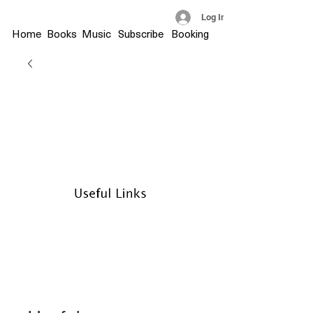
Log In
Home
Books
Music
Subscribe
Booking