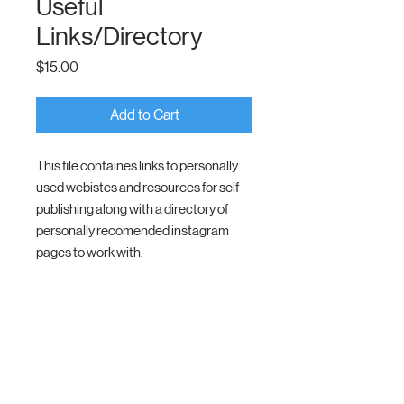
Useful
Links/Directory
Price
$15.00
Add to Cart
This file containes links to personally
used webistes and resources for self-
publishing along with a directory of
personally recomended instagram
pages to work with.
Members Only
To Healing