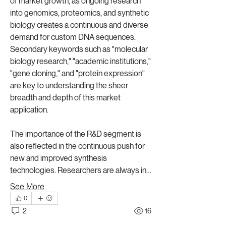
of market growth, as ongoing research 
into genomics, proteomics, and synthetic 
biology creates a continuous and diverse 
demand for custom DNA sequences. 
Secondary keywords such as "molecular 
biology research," "academic institutions," 
"gene cloning," and "protein expression" 
are key to understanding the sheer 
breadth and depth of this market 
application.
The importance of the R&D segment is 
also reflected in the continuous push for 
new and improved synthesis 
technologies. Researchers are always in…
See More
0
2
16