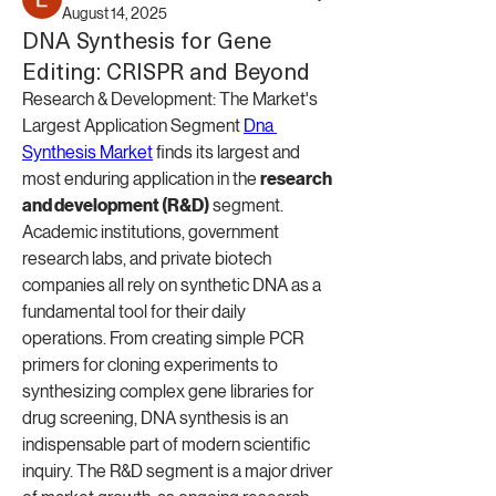
August 14, 2025
DNA Synthesis for Gene
Editing: CRISPR and Beyond
Research & Development: The Market's 
Largest Application Segment 
Dna 
Synthesis Market
 finds its largest and 
most enduring application in the 
research 
and development (R&D)
 segment. 
Academic institutions, government 
research labs, and private biotech 
companies all rely on synthetic DNA as a 
fundamental tool for their daily 
operations. From creating simple PCR 
primers for cloning experiments to 
synthesizing complex gene libraries for 
drug screening, DNA synthesis is an 
indispensable part of modern scientific 
inquiry. The R&D segment is a major driver 