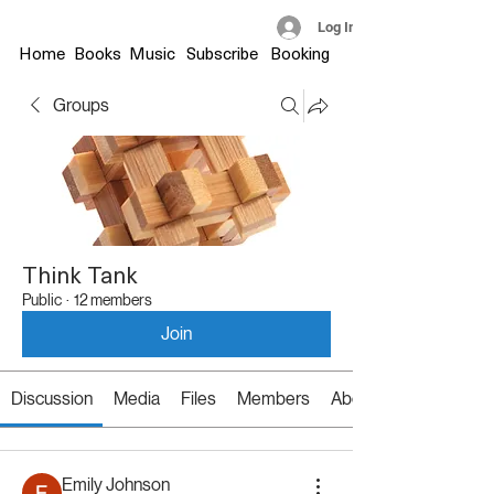
Log In
Home
Books
Music
Subscribe
Booking
Groups
Think Tank
Public
·
12 members
Join
Discussion
Media
Files
Members
About
Emily Johnson